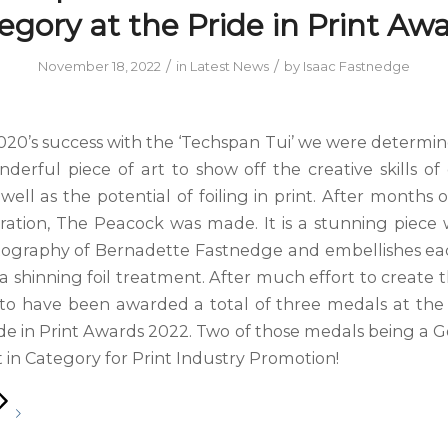
egory at the Pride in Print Awa
/
/
November 18, 2022
in
Latest News
by
Isaac Fastnedge
020’s success with the ‘Techspan Tui’ we were determin
derful piece of art to show off the creative skills of
well as the potential of foiling in print. After months
ration, The Peacock was made. It is a stunning piece
tography of Bernadette Fastnedge and embellishes e
a shinning foil treatment. After much effort to create 
d to have been awarded a total of three medals at th
de in Print Awards 2022. Two of those medals being a G
 in Category for Print Industry Promotion!