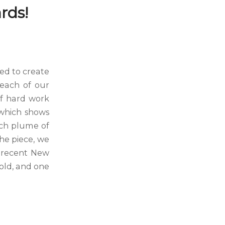
rds!
ed to create
 each of our
 of hard work
 which shows
ach plume of
the piece, we
e recent New
old, and one