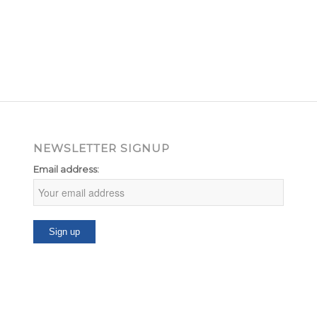
NEWSLETTER SIGNUP
Email address: