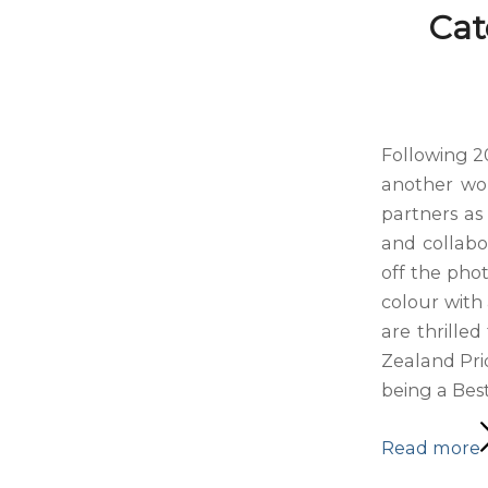
Cat
Following 2
another won
partners as 
and collabo
off the pho
colour with 
are thrille
Zealand Pri
being a Best
Read more