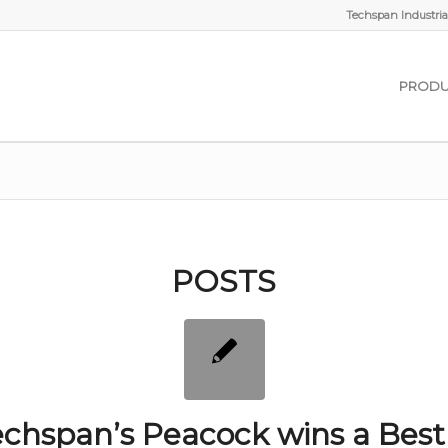
Techspan Industrial
PRODU
POSTS
chspan’s Peacock wins a Best