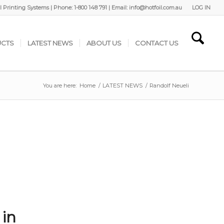
 Printing Systems | Phone: 1-800 148 791 | Email: info@hotfoil.com.au
LOG IN
CTS
LATEST NEWS
ABOUT US
CONTACT US
You are here:
Home
/
LATEST NEWS
/
Randolf Neueli
 in