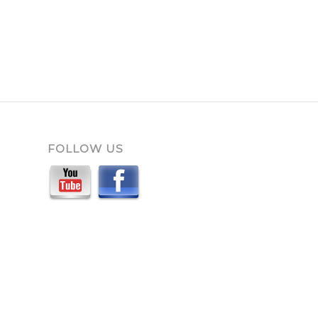
FOLLOW US