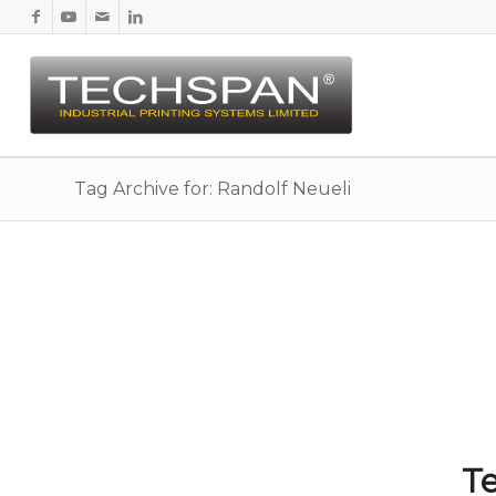
Tag Archive for: Randolf Neueli
Te