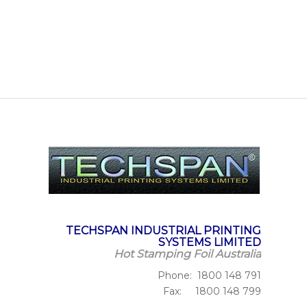
TECHSPAN INDUSTRIAL PRINTING
SYSTEMS LIMITED
Hot Stamping Foil Australia
Phone: 1800 148 791
Fax: 1800 148 799