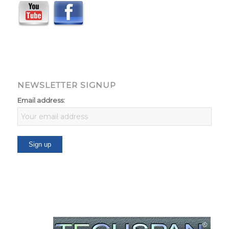
NEWSLETTER SIGNUP
Email address: