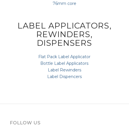
76mm core
LABEL APPLICATORS,
REWINDERS,
DISPENSERS
Flat Pack Label Applicator
Bottle Label Applicators
Label Rewinders
Label Dispencers
FOLLOW US