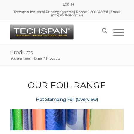
LOG IN
Techspan Industrial Printing Systems | Phone: 1-800 148 791 | Email:
info@hotfoil.com.au
Products
You are here:
Home
/
Products
OUR FOIL RANGE
Hot Stamping Foil (Overview)