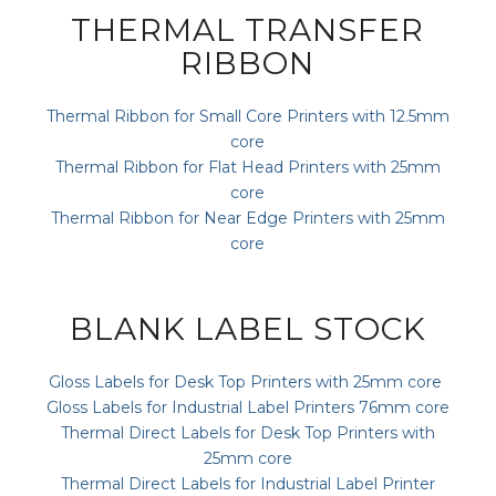
THERMAL TRANSFER
RIBBON
Thermal Ribbon for Small Core Printers with 12.5mm
core
Thermal Ribbon for Flat Head Printers with 25mm
core
Thermal Ribbon for Near Edge Printers with 25mm
core
BLANK LABEL STOCK
Gloss Labels for Desk Top Printers with 25mm core
Gloss Labels for Industrial Label Printers 76mm core
Thermal Direct Labels for Desk Top Printers with
25mm core
Thermal Direct Labels for Industrial Label Printer