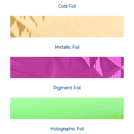
Cold Foil
Metallic Foil
Pigment Foil
Holographic Foil