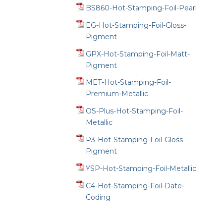
BS860-Hot-Stamping-Foil-Pearl
EG-Hot-Stamping-Foil-Gloss-
Pigment
GPX-Hot-Stamping-Foil-Matt-
Pigment
MET-Hot-Stamping-Foil-
Premium-Metallic
OS-Plus-Hot-Stamping-Foil-
Metallic
P3-Hot-Stamping-Foil-Gloss-
Pigment
YSP-Hot-Stamping-Foil-Metallic
C4-Hot-Stamping-Foil-Date-
Coding