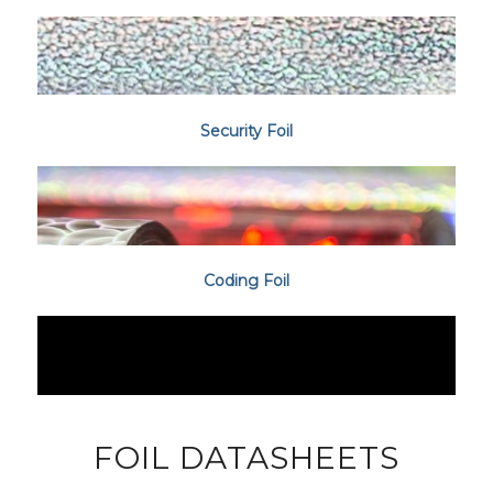
Security Foil
Coding Foil
FOIL DATASHEETS