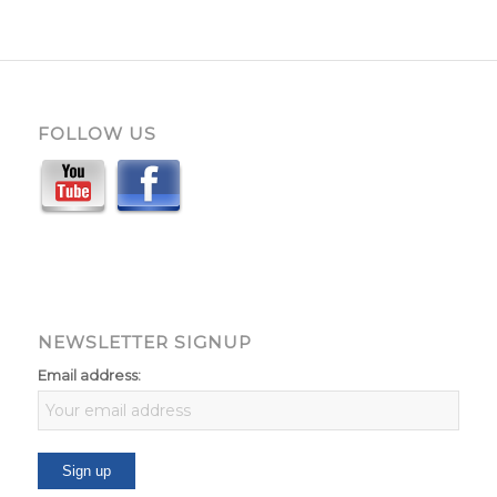
FOLLOW US
NEWSLETTER SIGNUP
Email address: