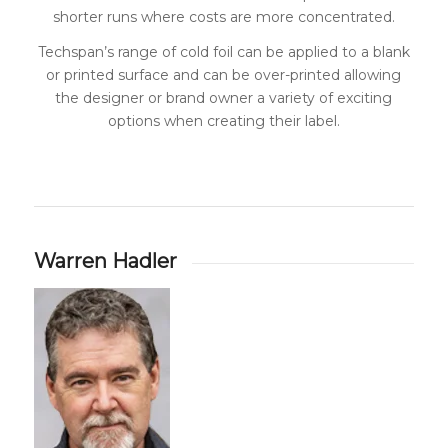
shorter runs where costs are more concentrated.
Techspan’s range of cold foil can be applied to a blank
or printed surface and can be over-printed allowing
the designer or brand owner a variety of exciting
options when creating their label.
Warren Hadler