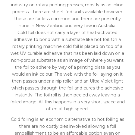
industry on rotary printing presses, mostly as an inline
process. There are sheet-fed units available however
these are far less common and there are presently
none in New Zealand and very few in Australia.
Cold foil does not carry a layer of heat-activated
adhesive to bond with a substrate like hot foil. On a
rotary printing machine cold foil is placed on top of a
wet UV curable adhesive that has been laid down on a
non-porous substrate as an image of where you want
the foil to adhere by way of a printing plate as you
would an ink colour. The web with the foil laying on it
then passes under a nip roller and an Ultra Violet light
which passes through the foil and cures the adhesive
instantly. The foil roll is then peeled away leaving a
foiled image. All this happens in a very short space and
often at high speed.
Cold foiling is an economic alternative to hot foiling as
there are no costly dies involved allowing a foil
embellishment to be an affordable option even on