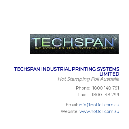
TECHSPAN INDUSTRIAL PRINTING SYSTEMS
LIMITED
Hot Stamping Foil Australia
Phone: 1800 148 791
Fax: 1800 148 799
Email:
info@hotfoil.com.au
Website:
www.hotfoil.com.au