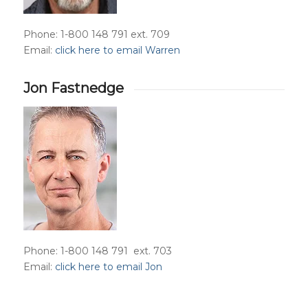
Phone: 1-800 148 791 ext. 709
Email:
click here to email Warren
Jon Fastnedge
Phone: 1-800 148 791 ext. 703
Email:
click here to email Jon