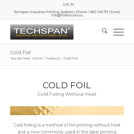
LOG IN
Techspan Industrial Printing Systems | Phone: 1-800 148 791 | Email:
info@hotfoil.com.au
Cold Foil
You are here:
Home
/
Products
/
Cold Foil
COLD FOIL
Cold Foiling Without Heat
Cold foiling is a method of foil printing without heat
and is now commonly used in the label printing