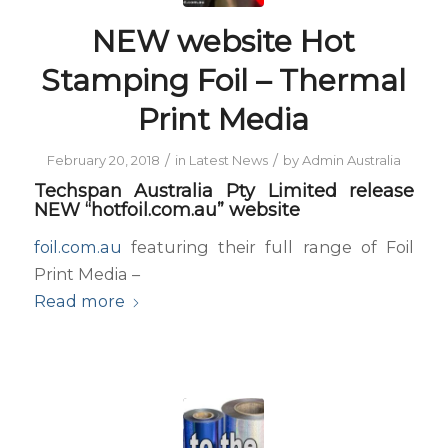
NEW website Hot
Stamping Foil – Thermal
Print Media
/
/
February 20, 2018
in
Latest News
by
Admin Australia
Techspan Australia Pty Limited release
NEW “hotfoil.com.au” website
foil.com.au
featuring their full range of Foil
Print Media –
Read more