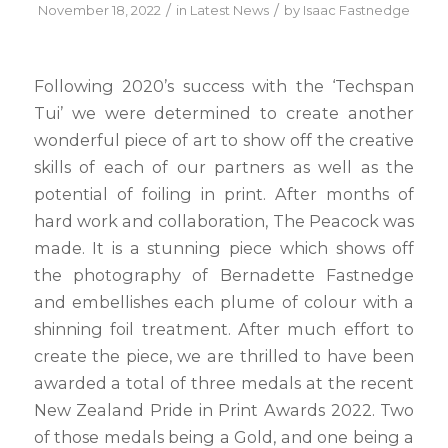
/
/
November 18, 2022
in
Latest News
by
Isaac Fastnedge
Following 2020’s success with the ‘Techspan
Tui’ we were determined to create another
wonderful piece of art to show off the creative
skills of each of our partners as well as the
potential of foiling in print. After months of
hard work and collaboration, The Peacock was
made. It is a stunning piece which shows off
the photography of Bernadette Fastnedge
and embellishes each plume of colour with a
shinning foil treatment. After much effort to
create the piece, we are thrilled to have been
awarded a total of three medals at the recent
New Zealand Pride in Print Awards 2022. Two
of those medals being a Gold, and one being a