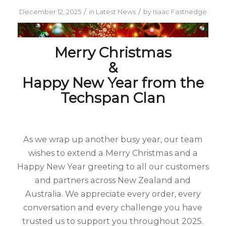
/
/
December 12, 2025
in
Latest News
by
Isaac Fastnedge
Merry Christmas
&
Happy New Year from the
Techspan Clan
As we wrap up another busy year, our team
wishes to extend a Merry Christmas and a
Happy New Year greeting to all our customers
and partners across New Zealand and
Australia. We appreciate every order, every
conversation and every challenge you have
trusted us to support you throughout 2025.