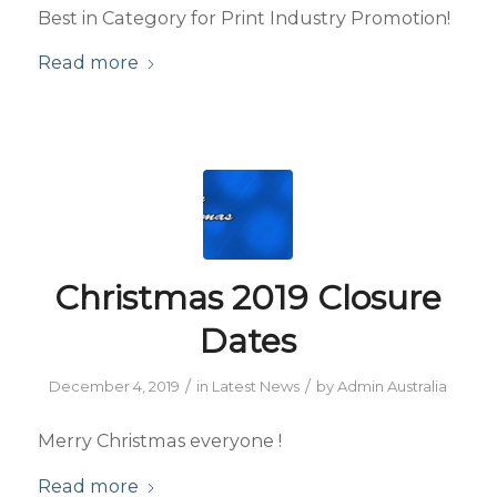
Best in Category for Print Industry Promotion!
Read more
Christmas 2019 Closure
Dates
/
/
December 4, 2019
in
Latest News
by
Admin Australia
Merry Christmas everyone !
Read more