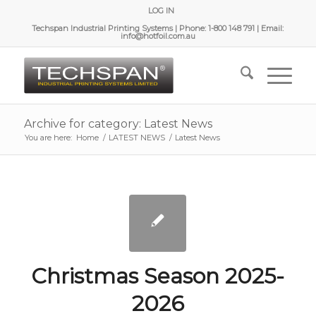
LOG IN
Techspan Industrial Printing Systems | Phone: 1-800 148 791 | Email:
info@hotfoil.com.au
Archive for category: Latest News
You are here:
Home
/
LATEST NEWS
/
Latest News
Christmas Season 2025-
2026