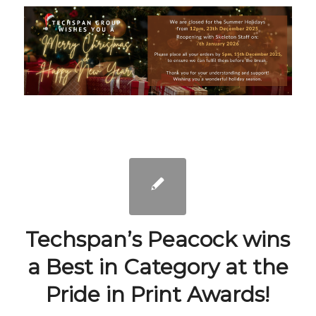
Techspan’s Peacock wins
a Best in Category at the
Pride in Print Awards!