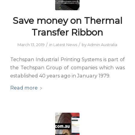
Save money on Thermal
Transfer Ribbon
/
/
March 13, 2019
in
Latest News
by
Admin Australia
Techspan Industrial Printing Systems is part of
the Techspan Group of companies which was
established 40 years ago in January 1979.
Read more