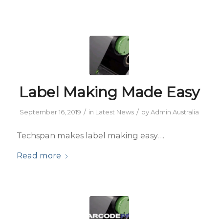
Label Making Made Easy
/
/
September 16, 2019
in
Latest News
by
Admin Australia
Techspan makes label making easy….
Read more