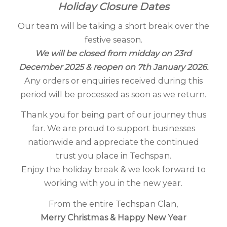
Holiday Closure Dates
Our team will be taking a short break over the
festive season.
We will be closed from midday on 23rd
December 2025 & reopen on 7th January 2026.
Any orders or enquiries received during this
period will be processed as soon as we return.
Thank you for being part of our journey thus
far. We are proud to support businesses
nationwide and appreciate the continued
trust you place in Techspan.
Enjoy the holiday break & we look forward to
working with you in the new year.
From the entire Techspan Clan,
Merry Christmas & Happy New Year