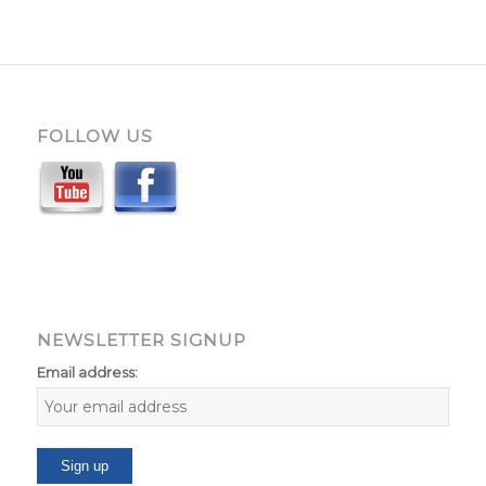
FOLLOW US
NEWSLETTER SIGNUP
Email address: