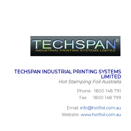
TECHSPAN INDUSTRIAL PRINTING SYSTEMS
LIMITED
Hot Stamping Foil Australia
Phone: 1800 148 791
Fax: 1800 148 799
Email:
info@hotfoil.com.au
Website:
www.hotfoil.com.au