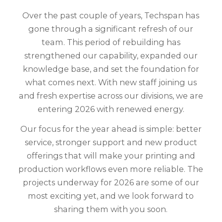
Over the past couple of years, Techspan has
gone through a significant refresh of our
team. This period of rebuilding has
strengthened our capability, expanded our
knowledge base, and set the foundation for
what comes next. With new staff joining us
and fresh expertise across our divisions, we are
entering 2026 with renewed energy.
Our focus for the year ahead is simple: better
service, stronger support and new product
offerings that will make your printing and
production workflows even more reliable. The
projects underway for 2026 are some of our
most exciting yet, and we look forward to
sharing them with you soon.