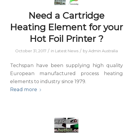
Need a Cartridge
Heating Element for your
Hot Foil Printer ?
/
/
October 31, 2017
in
Latest News
by
Admin Australia
Techspan have been supplying high quality
European manufactured process heating
elements to industry since 1979.
Read more