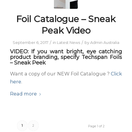
Foil Catalogue – Sneak
Peak Video
/
/
September 6, 2017
in
Latest News
by
Admin Australia
VIDEO: If you want bright, eye catching
product branding, specify Techspan Foils
– Sneak Peek
Want a copy of our NEW Foil Catalogue ?
Click
here
.
Read more
1
2
Page 1 of 2