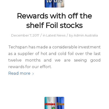
Rewards with off the
shelf Foil stocks
/
/
December 7, 2017
in
Latest News
by
Admin Australia
Techspan has made a considerable investment
as a supplier of hot and cold foil over the last
twelve months and we are seeing good
rewards for our effort.
Read more