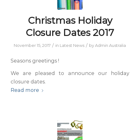
Christmas Holiday
Closure Dates 2017
/
/
November 15, 2017
in
Latest News
by
Admin Australia
Seasons greetings !
We are pleased to announce our holiday
closure dates.
Read more