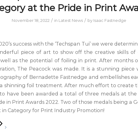
egory at the Pride in Print Awa
/
/
November 18, 2022
in
Latest News
by
Isaac Fastnedge
020’s success with the ‘Techspan Tui’ we were determin
derful piece of art to show off the creative skills of
well as the potential of foiling in print. After months
ration, The Peacock was made. It is a stunning piece
tography of Bernadette Fastnedge and embellishes e
a shinning foil treatment. After much effort to create 
d to have been awarded a total of three medals at th
de in Print Awards 2022. Two of those medals being a G
 in Category for Print Industry Promotion!