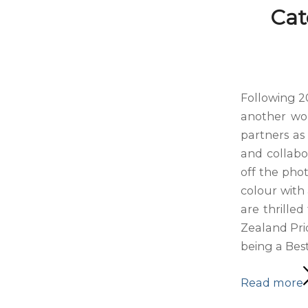
Cat
Following 2
another won
partners as 
and collabo
off the pho
colour with 
are thrille
Zealand Pri
being a Best
Read more