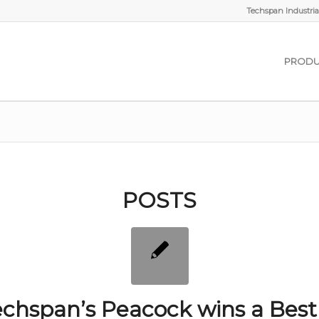
Techspan Industrial
PRODU
POSTS
chspan’s Peacock wins a Best