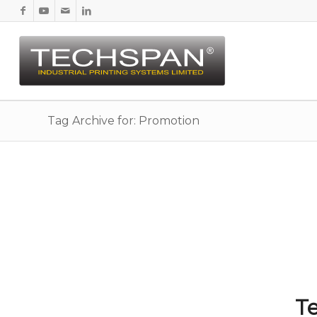
Tag Archive for: Promotion
Te