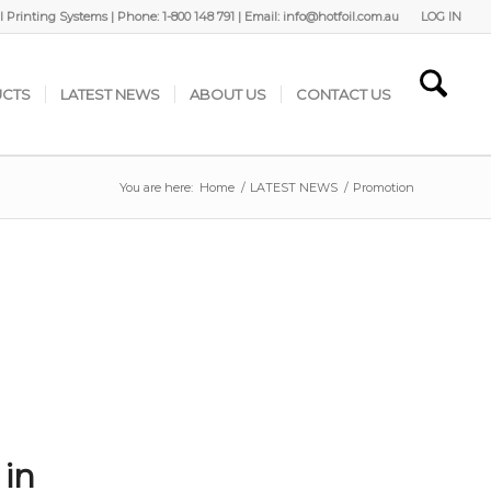
 Printing Systems | Phone: 1-800 148 791 | Email: info@hotfoil.com.au
LOG IN
CTS
LATEST NEWS
ABOUT US
CONTACT US
You are here:
Home
/
LATEST NEWS
/
Promotion
 in