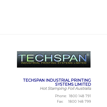
TECHSPAN INDUSTRIAL PRINTING
SYSTEMS LIMITED
Hot Stamping Foil Australia
Phone: 1800 148 791
Fax: 1800 148 799