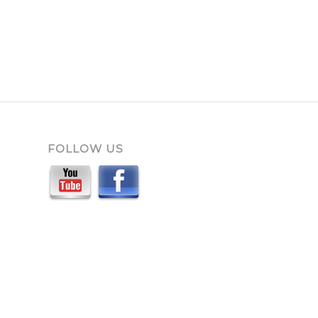
FOLLOW US