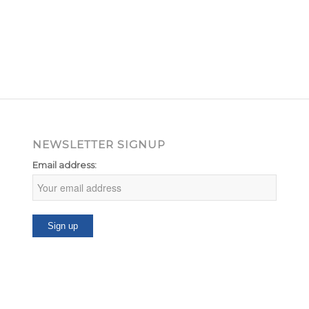
NEWSLETTER SIGNUP
Email address: