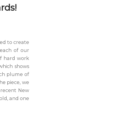
rds!
ed to create
 each of our
 of hard work
 which shows
ach plume of
the piece, we
e recent New
old, and one