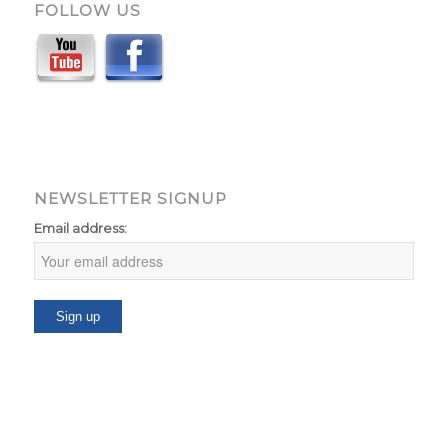
FOLLOW US
NEWSLETTER SIGNUP
Email address: