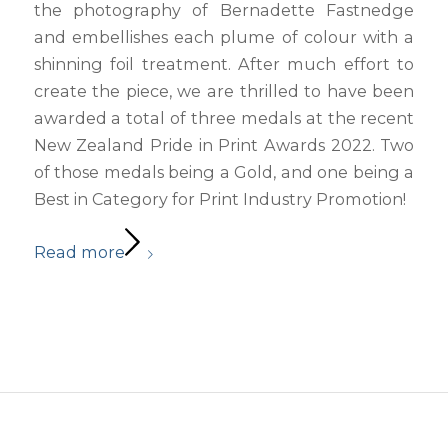
the photography of Bernadette Fastnedge
and embellishes each plume of colour with a
shinning foil treatment. After much effort to
create the piece, we are thrilled to have been
awarded a total of three medals at the recent
New Zealand Pride in Print Awards 2022. Two
of those medals being a Gold, and one being a
Best in Category for Print Industry Promotion!
Read more