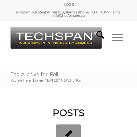
LOG IN
Techspan Industrial Printing Systems | Phone: 1-800 148 791 | Email:
info@hotfoil.com.au
Tag Archive for: Foil
You are here:
Home
/
LATEST NEWS
/
Foil
POSTS