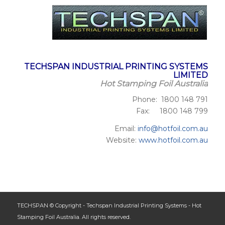
TECHSPAN INDUSTRIAL PRINTING SYSTEMS
LIMITED
Hot Stamping Foil Australia
Phone: 1800 148 791
Fax: 1800 148 799
Email:
info@hotfoil.com.au
Website:
www.hotfoil.com.au
TECHSPAN © Copyright - Techspan Industrial Printing Systems - Hot
Stamping Foil Australia. All rights reserved.