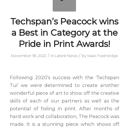
Techspan’s Peacock wins
a Best in Category at the
Pride in Print Awards!
/
/
November 18, 2022
in
Latest News
by
Isaac Fastnedge
Following 2020’s success with the ‘Techspan
Tui’ we were determined to create another
wonderful piece of art to show off the creative
skills of each of our partners as well as the
potential of foiling in print. After months of
hard work and collaboration, The Peacock was
made. It is a stunning piece which shows off