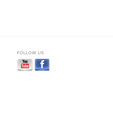
FOLLOW US