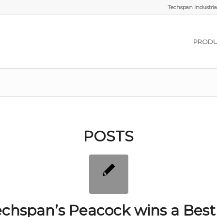
Techspan Industrial
PRODU
POSTS
chspan’s Peacock wins a Best