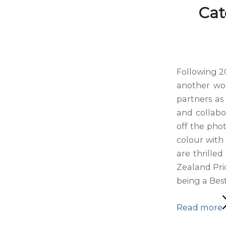
Cat
Following 2
another won
partners as 
and collabo
off the pho
colour with 
are thrille
Zealand Pri
being a Best
Read more