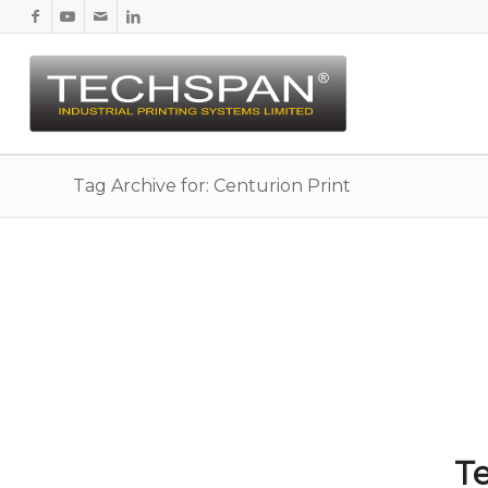
Tag Archive for: Centurion Print
Te