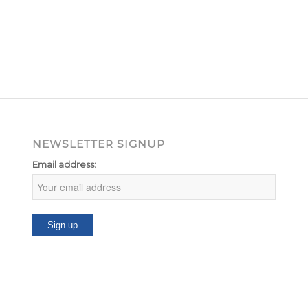
NEWSLETTER SIGNUP
Email address: