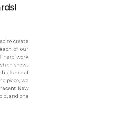
rds!
ed to create
 each of our
 of hard work
 which shows
ach plume of
the piece, we
e recent New
old, and one