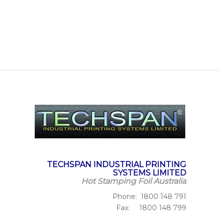
TECHSPAN INDUSTRIAL PRINTING
SYSTEMS LIMITED
Hot Stamping Foil Australia
Phone: 1800 148 791
Fax: 1800 148 799