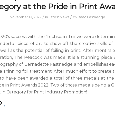
egory at the Pride in Print Awa
/
/
November 18, 2022
in
Latest News
by
Isaac Fastnedge
020’s success with the ‘Techspan Tui’ we were determin
derful piece of art to show off the creative skills of
well as the potential of foiling in print. After months
ration, The Peacock was made. It is a stunning piece
tography of Bernadette Fastnedge and embellishes e
a shinning foil treatment. After much effort to create 
d to have been awarded a total of three medals at th
de in Print Awards 2022. Two of those medals being a G
 in Category for Print Industry Promotion!