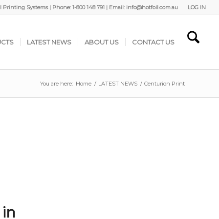
 Printing Systems | Phone: 1-800 148 791 | Email: info@hotfoil.com.au
LOG IN
CTS
LATEST NEWS
ABOUT US
CONTACT US
You are here:
Home
/
LATEST NEWS
/
Centurion Print
 in