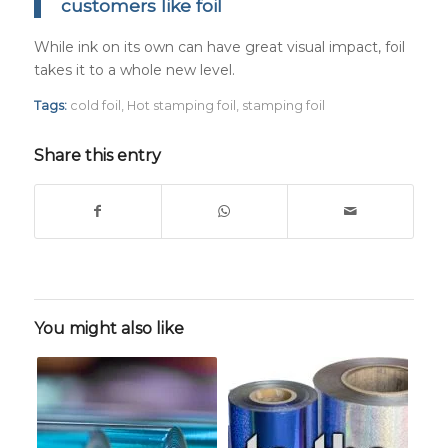
customers like foil
While ink on its own can have great visual impact, foil
takes it to a whole new level.
Tags:
cold foil
,
Hot stamping foil
,
stamping foil
Share this entry
You might also like