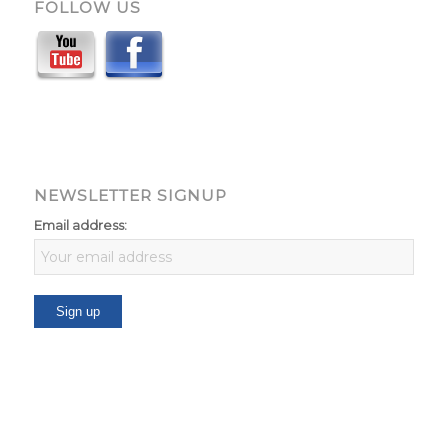
FOLLOW US
NEWSLETTER SIGNUP
Email address: