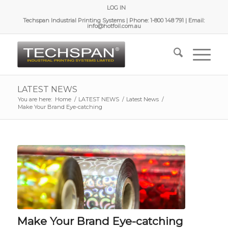
LOG IN
Techspan Industrial Printing Systems | Phone: 1-800 148 791 | Email:
info@hotfoil.com.au
LATEST NEWS
You are here:
Home
/
LATEST NEWS
/
Latest News
/
Make Your Brand Eye-catching
Make Your Brand Eye-catching