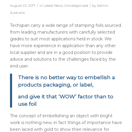
/
/
August 23, 2017
in
Latest News
,
Uncategorized
by
Admin
Australia
Techspan carry a wide range of stamping foils sourced
from leading manufacturers with carefully selected
grades to suit most applications held in stock. We
have more experience in application than any other
local supplier and are in a good position to provide
advice and solutions to the challenges faced by the
end user.
There is no better way to embellish a
products packaging, or label,
and give it that ‘WOW’ factor than to
use foil
The concept of embellishing an object with bright
work is nothing new, in fact things of importance have
been laced with gold to show their relevance for