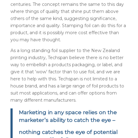
centuries. The concept remains the same to this day
where things of quality that shine put them above
others of the same kind, suggesting significance,
importance and quality. Stamping foil can do this for a
product, and it is possibly more cost effective than
you may have thought.
As a long standing foil supplier to the New Zealand
printing industry, Techspan believe there is no better
way to embellish a products packaging, or label, and
give it that ‘wow’ factor than to use foil, and we are
here to help with this. Techspan is not limited to a
house brand, and has a large range of foil products to
suit most applications, and can offer options from
many different manufacturers.
Marketing in any space relies on the
marketer’s ability to catch the eye –
nothing catches the eye of potential