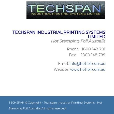
TECHSPAN INDUSTRIAL PRINTING SYSTEMS
LIMITED
Hot Stamping Foil Australia
Phone: 1800 148 791
Fax: 1800 148 799
Email:
info@hotfoil.com.au
Website:
www.hotfoil.com.au
TECHSPAN © Copyright - Techspan Industrial Printing Systems - Hot
Stamping Foil Australia. All rights reserved.