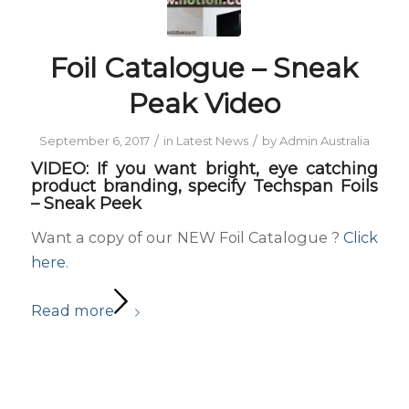
Foil Catalogue – Sneak
Peak Video
/
/
September 6, 2017
in
Latest News
by
Admin Australia
VIDEO: If you want bright, eye catching
product branding, specify Techspan Foils
– Sneak Peek
Want a copy of our NEW Foil Catalogue ?
Click
here
.
Read more