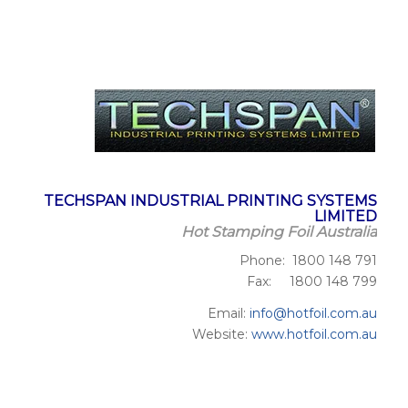
TECHSPAN INDUSTRIAL PRINTING SYSTEMS
LIMITED
Hot Stamping Foil Australia
Phone: 1800 148 791
Fax: 1800 148 799
Email:
info@hotfoil.com.au
Website:
www.hotfoil.com.au