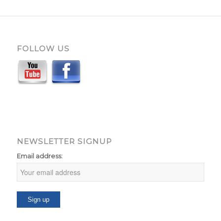
FOLLOW US
NEWSLETTER SIGNUP
Email address: