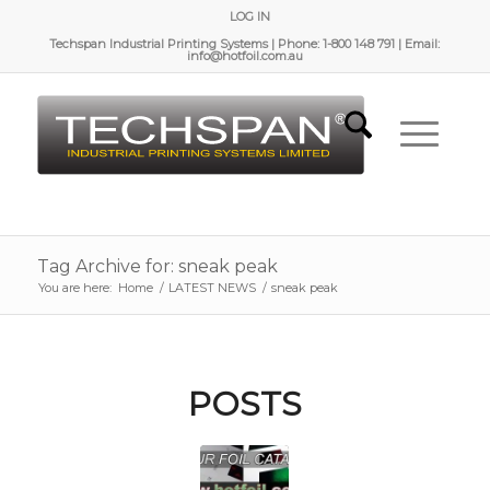
LOG IN
Techspan Industrial Printing Systems | Phone: 1-800 148 791 | Email:
info@hotfoil.com.au
Tag Archive for: sneak peak
You are here:
Home
/
LATEST NEWS
/
sneak peak
POSTS