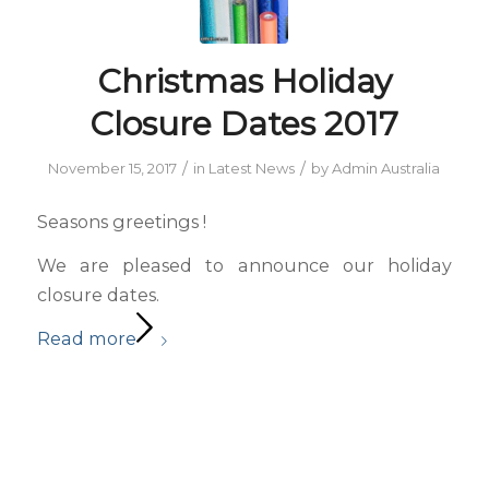
Christmas Holiday
Closure Dates 2017
/
/
November 15, 2017
in
Latest News
by
Admin Australia
Seasons greetings !
We are pleased to announce our holiday
closure dates.
Read more