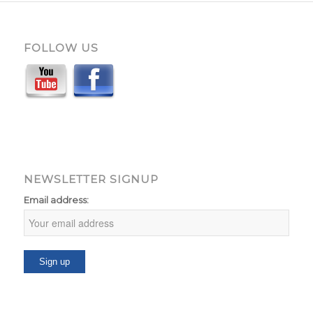
FOLLOW US
NEWSLETTER SIGNUP
Email address: