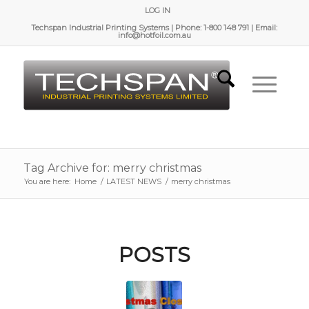
LOG IN
Techspan Industrial Printing Systems | Phone: 1-800 148 791 | Email:
info@hotfoil.com.au
Tag Archive for: merry christmas
You are here:
Home
/
LATEST NEWS
/
merry christmas
POSTS