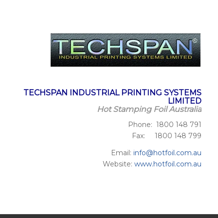
TECHSPAN INDUSTRIAL PRINTING SYSTEMS
LIMITED
Hot Stamping Foil Australia
Phone: 1800 148 791
Fax: 1800 148 799
Email:
info@hotfoil.com.au
Website:
www.hotfoil.com.au