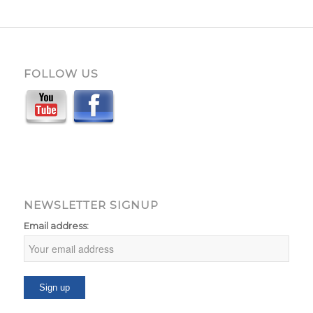
FOLLOW US
NEWSLETTER SIGNUP
Email address: