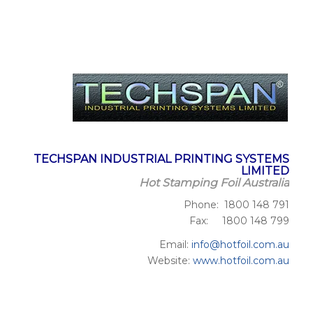
TECHSPAN INDUSTRIAL PRINTING SYSTEMS
LIMITED
Hot Stamping Foil Australia
Phone: 1800 148 791
Fax: 1800 148 799
Email:
info@hotfoil.com.au
Website:
www.hotfoil.com.au