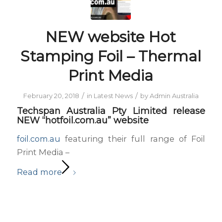
NEW website Hot
Stamping Foil – Thermal
Print Media
/
/
February 20, 2018
in
Latest News
by
Admin Australia
Techspan Australia Pty Limited release
NEW “hotfoil.com.au” website
foil.com.au
featuring their full range of Foil
Print Media –
Read more