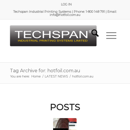
LOG IN
Techspan Industrial Printing Systems | Phone: 1-800 148 791 | Email:
info@hotfoil.com.au
Tag Archive for: hotfoil.com.au
You are here:
Home
/
LATEST NEWS
/
hotfoil.com.au
POSTS