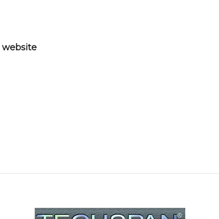
” website