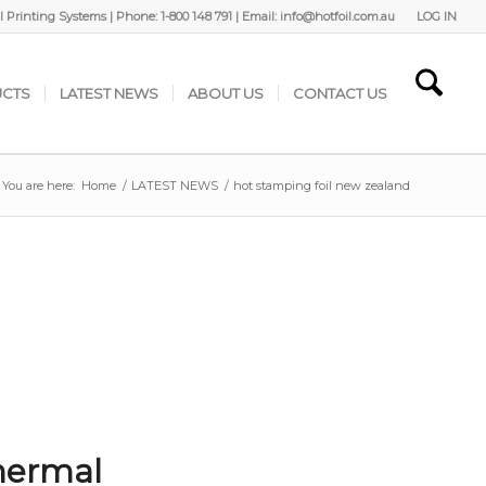
 Printing Systems | Phone: 1-800 148 791 | Email: info@hotfoil.com.au
LOG IN
CTS
LATEST NEWS
ABOUT US
CONTACT US
You are here:
Home
/
LATEST NEWS
/
hot stamping foil new zealand
hermal