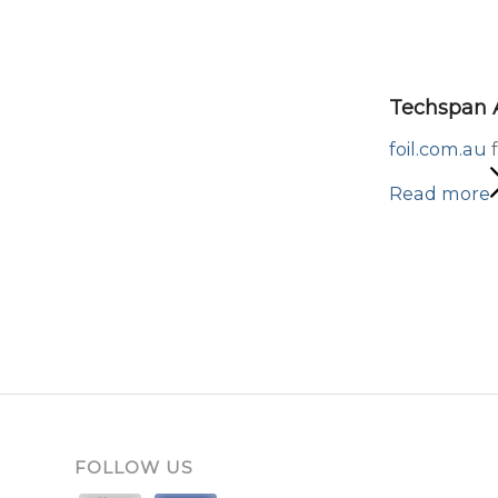
Techspan A
foil.com.au
f
Read more
FOLLOW US