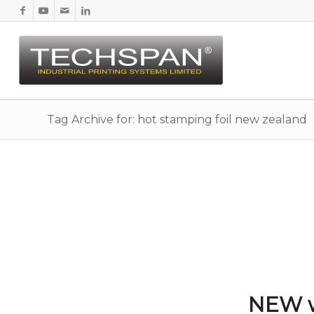
Tag Archive for: hot stamping foil new zealand
NEW w