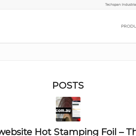
Techspan Industrial
PRODU
POSTS
ebsite Hot Stamping Foil – T