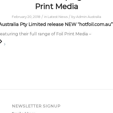
Print Media
/
/
February 20, 2018
in
Latest News
by
Admin Australia
ustralia Pty Limited release NEW “hotfoil.com.au
eaturing their full range of Foil Print Media –
NEWSLETTER SIGNUP