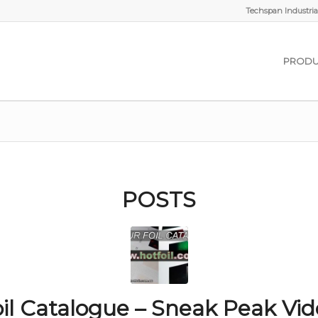
Techspan Industrial
PRODU
POSTS
il Catalogue – Sneak Peak Vi