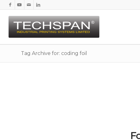
Tag Archive for: coding foil
Fo