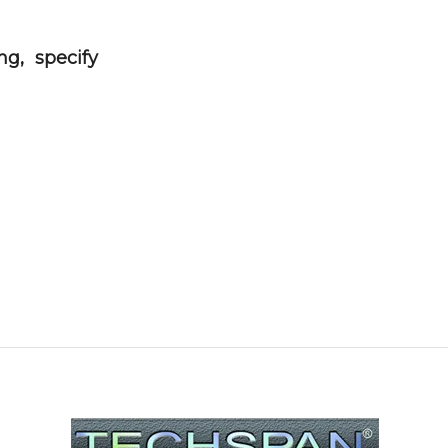
g, specify