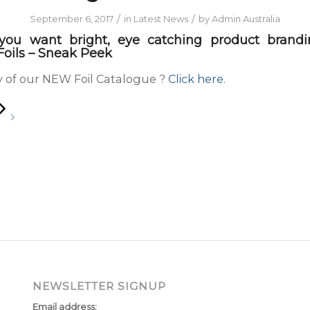
/
/
September 6, 2017
in
Latest News
by
Admin Australia
 you want bright, eye catching product brandin
oils – Sneak Peek
 of our NEW Foil Catalogue ?
Click here
.
NEWSLETTER SIGNUP
Email address: