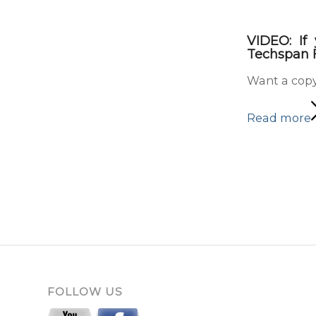
VIDEO: If
Techspan F
Want a copy
Read more
FOLLOW US