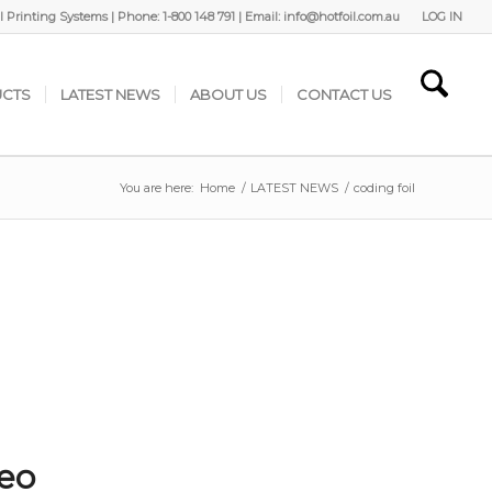
 Printing Systems | Phone: 1-800 148 791 | Email: info@hotfoil.com.au
LOG IN
CTS
LATEST NEWS
ABOUT US
CONTACT US
You are here:
Home
/
LATEST NEWS
/
coding foil
deo