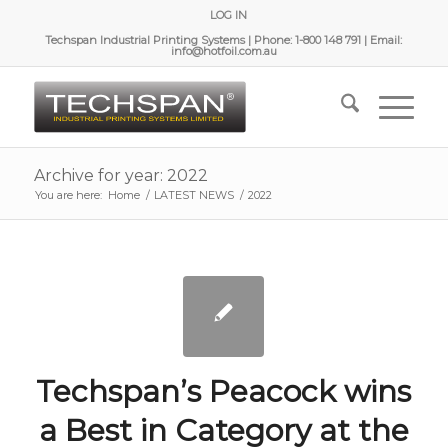
LOG IN
Techspan Industrial Printing Systems | Phone: 1-800 148 791 | Email:
info@hotfoil.com.au
Archive for year: 2022
You are here:
Home
/
LATEST NEWS
/
2022
Techspan’s Peacock wins
a Best in Category at the