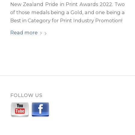
New Zealand Pride in Print Awards 2022. Two
of those medals being a Gold, and one being a
Best in Category for Print Industry Promotion!
Read more
FOLLOW US