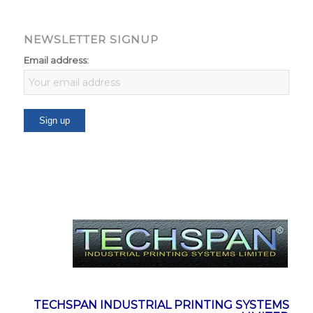
NEWSLETTER SIGNUP
Email address:
TECHSPAN INDUSTRIAL PRINTING SYSTEMS