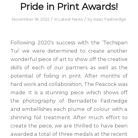
Pride in Print Awards!
/
/
November 18, 2022
in
Latest News
by
Isaac Fastnedge
Following 2020’s success with the ‘Techspan
Tui’ we were determined to create another
wonderful piece of art to show off the creative
skills of each of our partners as well as the
potential of foiling in print. After months of
hard work and collaboration, The Peacock was
made. It is a stunning piece which shows off
the photography of Bernadette Fastnedge
and embellishes each plume of colour with a
shinning foil treatment. After much effort to
create the piece, we are thrilled to have been
awarded a total of three medals at the recent